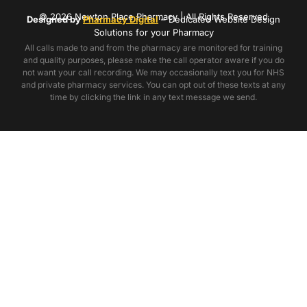
© 2026 Newton Place Pharmacy | All Rights Reserved
Designed by
Pharmacy Digital
– Dedicated Website Design
Solutions for your Pharmacy
All calls made to and from the pharmacy are monitored for training
and quality purposes, please make the call operator aware if you do
not want your call recording. We may occasionally text you for NHS
and private pharmacy services. You can opt out of these texts at any
time by clicking the link in any text message we send.