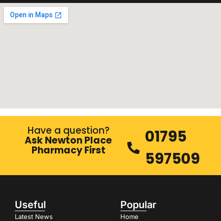
Have a question?
01795
Ask Newton Place
Pharmacy First
597509
Useful
Popular
Latest News
Home