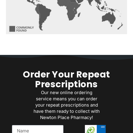
Order Your Repeat
Prescriptions
Our new online ordering
service means you can order
your repeat prescriptions and
have them ready to collect with
Newton Place Pharmacy!