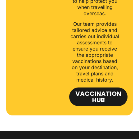
to help protect you
when travelling
overseas.
Our team provides
tailored advice and
carries out individual
assessments to
ensure you receive
the appropriate
vaccinations based
on your destination,
travel plans and
medical history.
VACCINATION
HUB