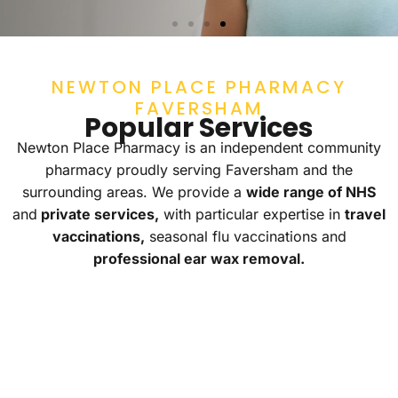
NHS SERVICES
NEWTON PLACE PHARMACY
Get quick access to effective treatments for
FAVERSHAM
common health concerns. Contact us or visit us
Popular Services
instore!
Newton Place Pharmacy is an independent community
CONTACT US
pharmacy proudly serving Faversham and the
surrounding areas. We provide a
wide range of NHS
and
private services,
with particular expertise in
travel
vaccinations,
seasonal flu vaccinations and
professional ear wax removal.
EXPERT
TRAVEL
NHS
EAR
VACCINES
SERVI