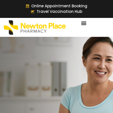
Online Appointment Booking
Travel Vaccination Hub