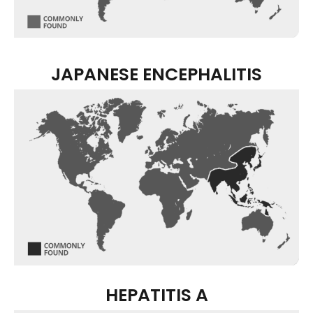
JAPANESE ENCEPHALITIS
HEPATITIS A