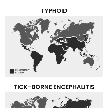
TYPHOID
TICK-BORNE ENCEPHALITIS