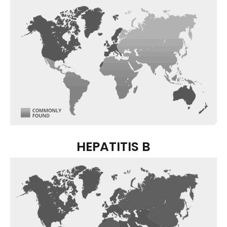
HEPATITIS B