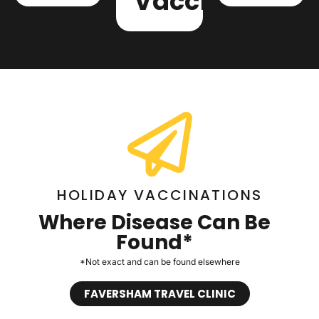
Vaccinations
HOLIDAY VACCINATIONS
Where Disease Can Be
Found*
*Not exact and can be found elsewhere
FAVERSHAM TRAVEL CLINIC