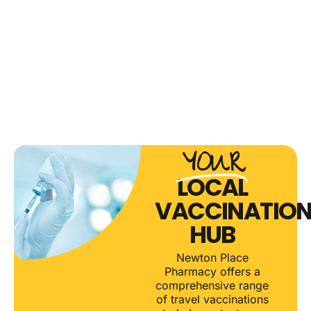
CLINIC
CLICK
CLICK
HERE
HERE
CLICK
HERE
YOUR
LOCAL
VACCINATIO
HUB
Newton Place
Pharmacy offers a
comprehensive range
of travel vaccinations