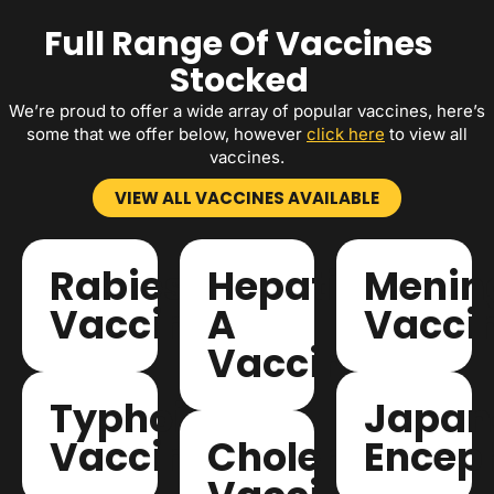
Full Range Of Vaccines
Stocked
We’re proud to offer a wide array of popular vaccines, here’s
some that we offer below, however
click here
to view all
vaccines.
VIEW ALL VACCINES AVAILABLE
Rabies
Hepatitis
Mening
Vaccinations
A
Vacci
Vaccinations
Typhoid
Japan
Vaccinations
Cholera
Enceph