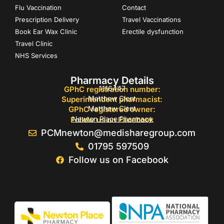
Flu Vaccination
Contact
Prescription Delivery
Travel Vaccinations
Book Ear Wax Clinic
Erectile dysfunction
Travel Clinic
NHS Services
Pharmacy Details
1116447
GPhC registration number:
Matthew Clent
Superintendent pharmacist:
Matthew Clent
GPhC registered owner:
Newton Place Pharmacy
Follow us on Facebook
PCMnewton@medisharegroup.com
01795 597509
Follow us on Facebook