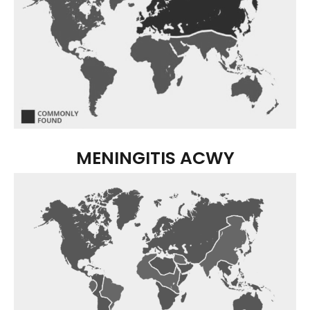
MENINGITIS ACWY