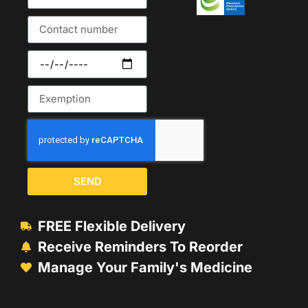
SEND
FREE Flexible Delivery
Receive Reminders To Reorder
Manage Your Family's Medicine