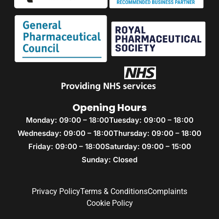
Opening Hours
Monday: 09:00 – 18:00
Tuesday: 09:00 – 18:00
Wednesday: 09:00 – 18:00
Thursday: 09:00 – 18:00
Friday: 09:00 – 18:00
Saturday: 09:00 – 15:00
Sunday: Closed
Privacy Policy
Terms & Conditions
Complaints
Cookie Policy