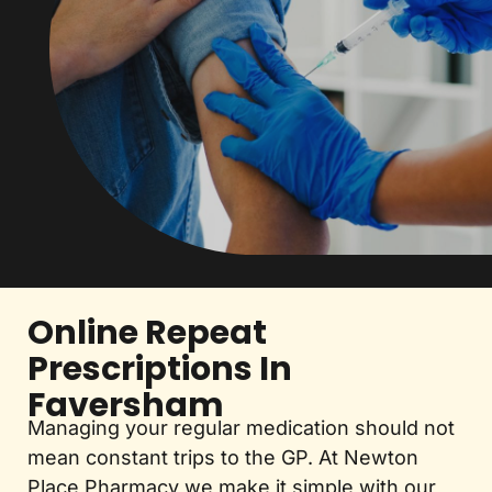
Online Repeat
Prescriptions In
Faversham
Managing your regular medication should not
mean constant trips to the GP. At Newton
Place Pharmacy we make it simple with our