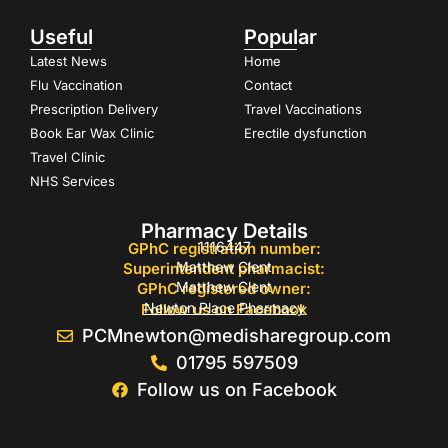
Useful
Popular
Latest News
Home
Flu Vaccination
Contact
Prescription Delivery
Travel Vaccinations
Book Ear Wax Clinic
Erectile dysfunction
Travel Clinic
NHS Services
Pharmacy Details
1116447
GPhC registration number:
Matthew Clent
Superintendent pharmacist:
Matthew Clent
GPhC registered owner:
Newton Place Pharmacy
Follow us on Facebook
PCMnewton@medisharegroup.com
01795 597509
Follow us on Facebook