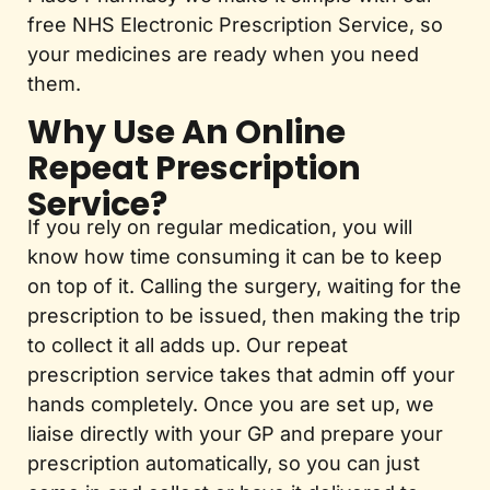
free NHS Electronic Prescription Service, so
your medicines are ready when you need
them.
Why Use An Online
Repeat Prescription
Service?
If you rely on regular medication, you will
know how time consuming it can be to keep
on top of it. Calling the surgery, waiting for the
prescription to be issued, then making the trip
to collect it all adds up. Our repeat
prescription service takes that admin off your
hands completely. Once you are set up, we
liaise directly with your GP and prepare your
prescription automatically, so you can just