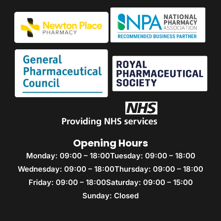
Opening Hours
Monday: 09:00 – 18:00
Tuesday: 09:00 – 18:00
Wednesday: 09:00 – 18:00
Thursday: 09:00 – 18:00
Friday: 09:00 – 18:00
Saturday: 09:00 – 15:00
Sunday: Closed