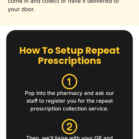
come in and collect or have it delivered to
your door.
How To Setup Repeat
Prescriptions
Pop into the pharmacy and ask our
staff to register you for the repeat
prescription collection service.
Then, we’ll liaise with your GP and