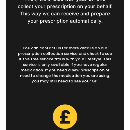
collect your prescription on your behalf.
This way we can receive and prepare
your prescription automatically.
You can contact us for more details on our
prescription collection service and check to see
if this free service fits in with your lifestyle. This
service is only available if you have regular
medication. If you need a new prescription or
need to change the medication you are using,
you may still need to see your GP.