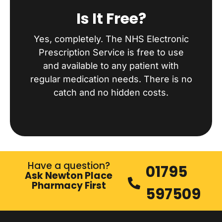
Is It Free?
Yes, completely. The NHS Electronic
Prescription Service is free to use
and available to any patient with
regular medication needs. There is no
catch and no hidden costs.
Have a question?
01795
Ask Newton Place
Pharmacy First
597509