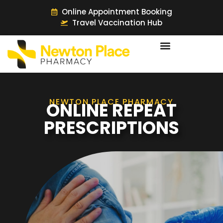
Online Appointment Booking
Travel Vaccination Hub
NEWTON PLACE PHARMACY
ONLINE REPEAT
PRESCRIPTIONS