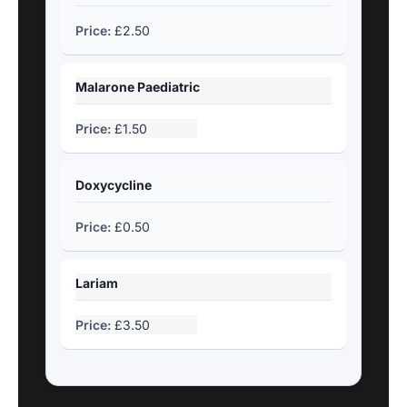
£2.50
Malarone Paediatric
£1.50
Doxycycline
£0.50
Lariam
£3.50