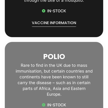
through the bite of a mosquito.
IN-STOCK
VACCINE INFORMATION
POLIO
Rare to find in the UK due to mass
immunisation, but certain countries and
continents have been known to still
carry the disease – such as in certain
parts of Africa, Asia and Eastern
Europe.
IN-STOCK