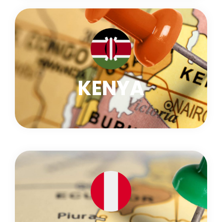
KENYA