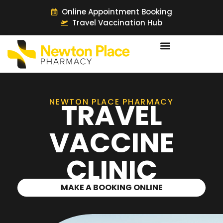
Online Appointment Booking
Travel Vaccination Hub
NEWTON PLACE PHARMACY
TRAVEL
VACCINE
CLINIC
MAKE A BOOKING ONLINE