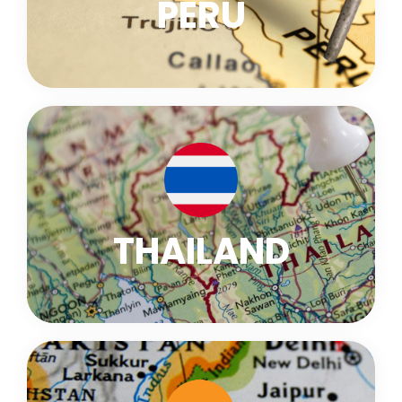
PERU
THAILAND