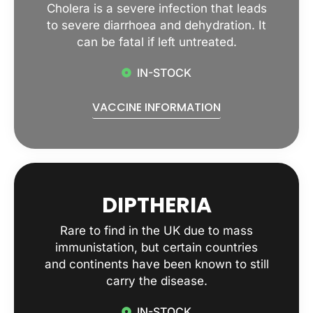
Cholera is a severe infection that leads
to severe diarrhoea and dehydration. It
can be fatal if left untreated.
IN-STOCK
VACCINE INFORMATION
DIPTHERIA
Rare to find in the UK due to mass
immunistation, but certain countries
and continents have been known to still
carry the disease.
IN-STOCK