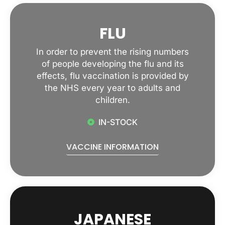
FLU
In order to prevent the rising numbers
of people developing the flu and its
effects, flu vaccination is provided by
the NHS every year to adults and
children.
IN-STOCK
VACCINE INFORMATION
JAPANESE