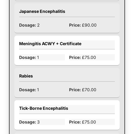
Japanese Encephalitis
2
£90.00
Meningitis ACWY + Certificate
1
£75.00
Rabies
1
£70.00
Tick-Borne Encephalitis
3
£75.00