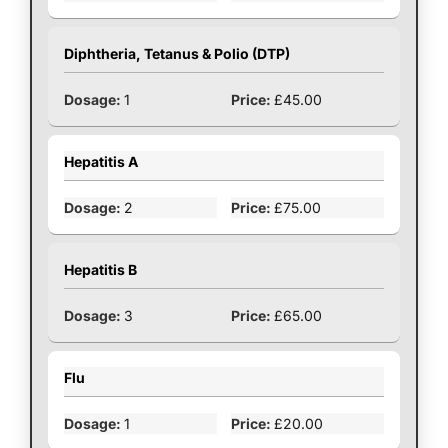
Diphtheria, Tetanus & Polio (DTP)
1
£45.00
Hepatitis A
2
£75.00
Hepatitis B
3
£65.00
Flu
1
£20.00