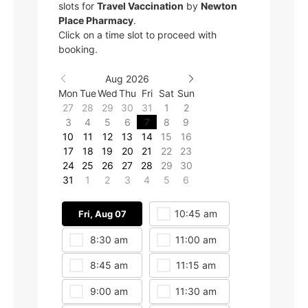
slots for
Travel Vaccination
by
Newton
Place Pharmacy
.
Click on a time slot to proceed with
booking.
Aug 2026
Mon
Tue
Wed
Thu
Fri
Sat
Sun
27
28
29
30
31
1
2
3
4
5
6
7
8
9
10
11
12
13
14
15
16
17
18
19
20
21
22
23
24
25
26
27
28
29
30
31
1
2
3
4
5
6
10:45 am
Fri, Aug 07
Fri, Aug 07
8:30 am
11:00 am
1:15 pm
8:45 am
11:15 am
1:30 pm
9:00 am
11:30 am
1:45 pm