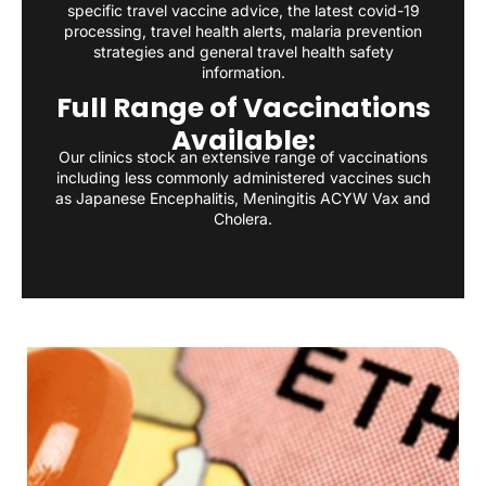
specific travel vaccine advice, the latest covid-19
processing, travel health alerts, malaria prevention
strategies and general travel health safety
information.
Full Range of Vaccinations
Available:
Our clinics stock an extensive range of vaccinations
including less commonly administered vaccines such
as Japanese Encephalitis, Meningitis ACYW Vax and
Cholera.