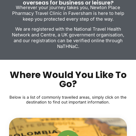
overseas for business or leisure?
Wherever your journey takes you, Newton Place
Pharmacy Travel Clinic in Faversham is here to help
keep you protected every step of the way.
We are registered with the National Travel Health
Network and Centre, a UK government organisation,
and our registration can be verified online through
NaTHNaC.
Where Would You Like To
Go?
Below is a list of commonly travelled areas, simply click on the
destination to find out important information.