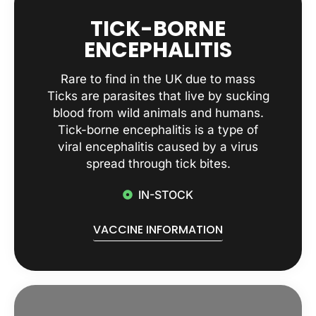
TICK-BORNE
ENCEPHALITIS
Rare to find in the UK due to mass
Ticks are parasites that live by sucking
blood from wild animals and humans.
Tick-borne encephalitis is a type of
viral encephalitis caused by a virus
spread through tick bites.
IN-STOCK
VACCINE INFORMATION