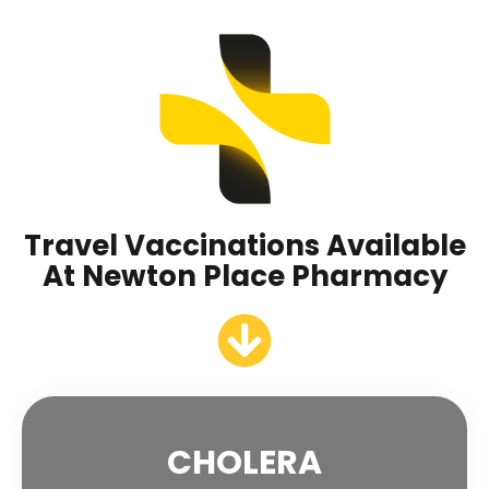
Travel Vaccinations Available
At Newton Place Pharmacy
CHOLERA