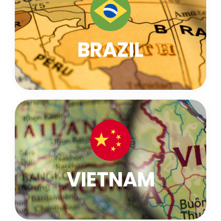
BRAZIL
VIETNAM