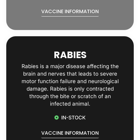
VACCINE INFORMATION
RABIES
Rabies is a major disease affecting the
brain and nerves that leads to severe
motor function failure and neurological
damage. Rabies is only contracted
through the bite or scratch of an
infected animal.
IN-STOCK
VACCINE INFORMATION