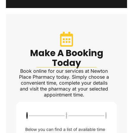
Make A Booking
Today
Book online for our services at Newton
Place Pharmacy today. Simply choose a
convenient time, complete your details
and visit the pharmacy at your selected
appointment time.
Below you can find a list of available time