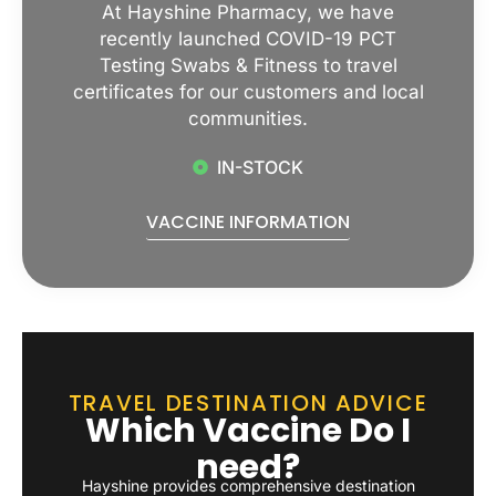
At Hayshine Pharmacy, we have
recently launched COVID-19 PCT
Testing Swabs & Fitness to travel
certificates for our customers and local
communities.
IN-STOCK
VACCINE INFORMATION
TRAVEL DESTINATION ADVICE
Which Vaccine Do I
need?
Hayshine provides comprehensive destination