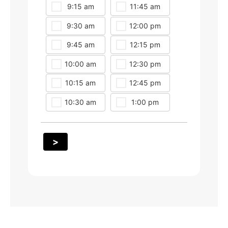
9:15 am
11:45 am
2:00 pm
9:30 am
12:00 pm
2:15 pm
9:45 am
12:15 pm
2:30 pm
10:00 am
12:30 pm
2:45 pm
10:15 am
12:45 pm
3:00 pm
10:30 am
1:00 pm
3:15 pm
>