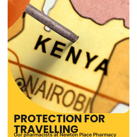
PROTECTION FOR
TRAVELLING
Our pharmacists at Newton Place Pharmacy