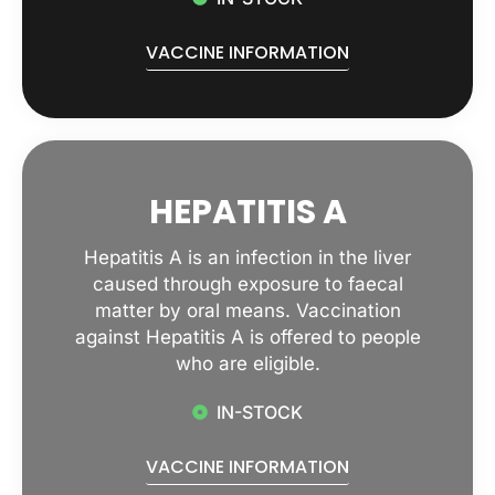
VACCINE INFORMATION
HEPATITIS A
Hepatitis A is an infection in the liver
caused through exposure to faecal
matter by oral means. Vaccination
against Hepatitis A is offered to people
who are eligible.
IN-STOCK
VACCINE INFORMATION