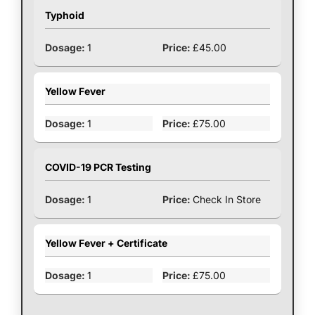
Typhoid
1
£45.00
Yellow Fever
1
£75.00
COVID-19 PCR Testing
1
Check In Store
Yellow Fever + Certificate
1
£75.00