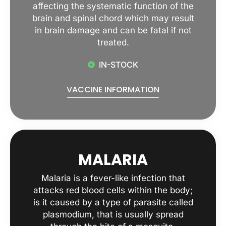
affecting the systematic function of the
brain and spinal chord which may result
in brain damage and can be fatal if not
treated.
IN-STOCK
VACCINE INFORMATION
MALARIA
Malaria is a fever-like infection that
attacks red blood cells within the body;
is it caused by a type of parasite called
plasmodium, that is usually spread