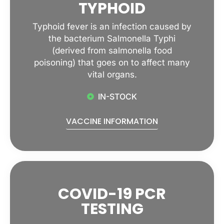
TYPHOID
Typhoid fever is an infection caused by
the bacterium Salmonella Typhi
(derived from salmonella food
poisoning) that goes on to affect many
vital organs.
IN-STOCK
VACCINE INFORMATION
COVID-19 PCR
TESTING