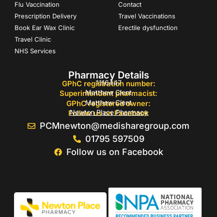
Flu Vaccination
Contact
Prescription Delivery
Travel Vaccinations
Book Ear Wax Clinic
Erectile dysfunction
Travel Clinic
NHS Services
Pharmacy Details
1116447
GPhC registration number:
Matthew Clent
Superintendent pharmacist:
Matthew Clent
GPhC registered owner:
Newton Place Pharmacy
Follow us on Facebook
PCMnewton@medisharegroup.com
01795 597509
Follow us on Facebook