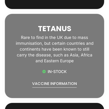
TETANUS
Rare to find in the UK due to mass
immunisation, but certain countries and
continents have been known to still
carry the disease, such as Asia, Africa
and Eastern Europe
IN-STOCK
VACCINE INFORMATION