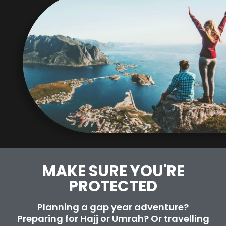
MAKE SURE YOU'RE
PROTECTED​
Planning a gap year adventure?
Preparing for Hajj or Umrah? Or travelling