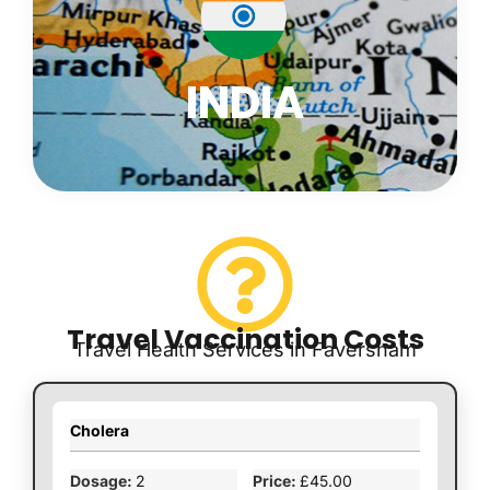
INDIA
Travel Vaccination Costs
Travel Health Services in Faversham
Cholera
2
£45.00