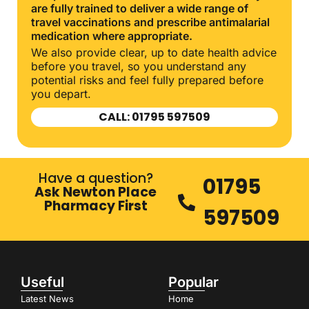
are fully trained to deliver a wide range of
travel vaccinations and prescribe antimalarial
medication where appropriate.
We also provide clear, up to date health advice
before you travel, so you understand any
potential risks and feel fully prepared before
you depart.
CALL: 01795 597509
Have a question?
01795
Ask Newton Place
Pharmacy First
597509
Useful
Popular
Latest News
Home