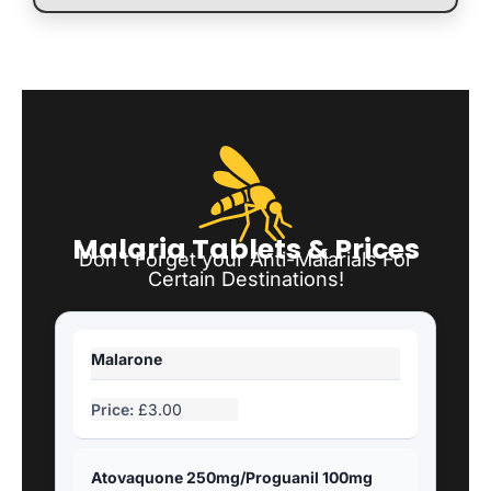
Malaria Tablets & Prices
Don't Forget your Anti-Malarials For
Certain Destinations!
Malarone
£3.00
Atovaquone 250mg/Proguanil 100mg