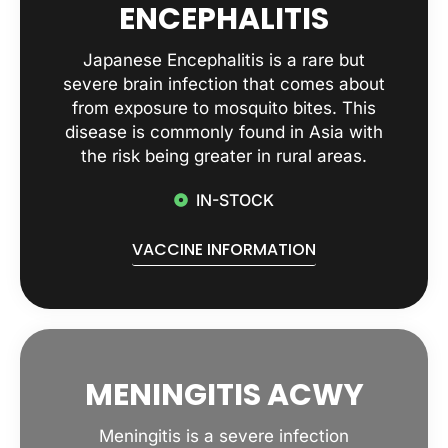
ENCEPHALITIS
Japanese Encephalitis is a rare but
severe brain infection that comes about
from exposure to mosquito bites. This
disease is commonly found in Asia with
the risk being greater in rural areas.
IN-STOCK
VACCINE INFORMATION
MENINGITIS ACWY
Meningitis is a severe infection