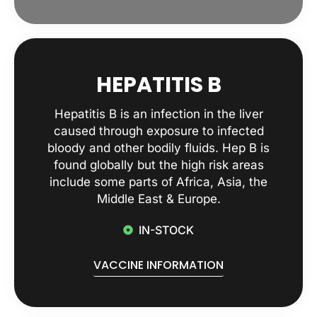
HEPATITIS B
Hepatitis B is an infection in the liver
caused through exposure to infected
bloody and other bodily fluids. Hep B is
found globally but the high risk areas
include some parts of Africa, Asia, the
Middle East & Europe.
IN-STOCK
VACCINE INFORMATION