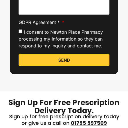
GDPR Agreement *
I consent to Newton Place Pharmacy
processing my information so they can
respond to my inquiry and contact me.
SEND
Sign Up For Free Prescription
Delivery Today.
Sign up for free prescription delivery today
or give us a call on
01795 597509