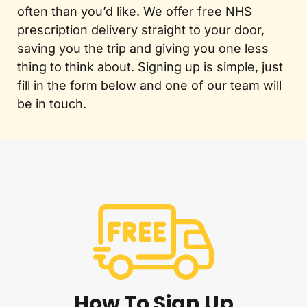
often than you’d like. We offer free NHS
prescription delivery straight to your door,
saving you the trip and giving you one less
thing to think about. Signing up is simple, just
fill in the form below and one of our team will
be in touch.
How To Sign Up