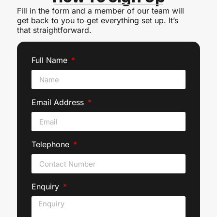
Fill in the form and a member of our team will
get back to you to get everything set up. It’s
that straightforward.
Full Name
Email Address
Telephone
Enquiry