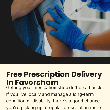
Free Prescription Delivery
In Faversham
Getting your medication shouldn’t be a hassle.
If you live locally and manage a long-term
condition or disability, there’s a good chance
you’re picking up a regular prescription more