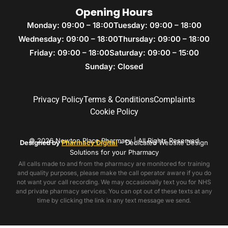
Opening Hours
Monday: 09:00 – 18:00
Tuesday: 09:00 – 18:00
Wednesday: 09:00 – 18:00
Thursday: 09:00 – 18:00
Friday: 09:00 – 18:00
Saturday: 09:00 – 15:00
Sunday: Closed
Privacy Policy
Terms & Conditions
Complaints
Cookie Policy
© 2026 Newton Place Pharmacy | All Rights Reserved
Designed by
Pharmacy Digital
– Dedicated Website Design
Solutions for your Pharmacy
All calls made to and from the pharmacy are monitored for training
and quality purposes, please make the call operator aware if you do
not want your call recording. We may occasionally text you for NHS
and private pharmacy services. You can opt out of these texts at any
time by clicking the link in any text message we send.