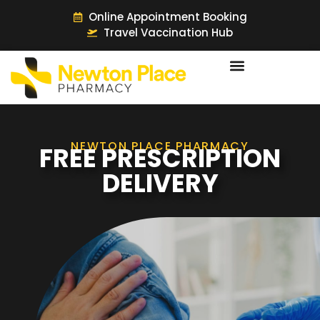
Online Appointment Booking
Travel Vaccination Hub
NEWTON PLACE PHARMACY
FREE PRESCRIPTION
DELIVERY