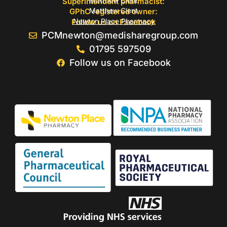
Matthew Clent
Superintendent pharmacist:
Matthew Clent
GPhC registered owner:
Newton Place Pharmacy
Follow us on Facebook
PCMnewton@medisharegroup.com
01795 597509
Follow us on Facebook