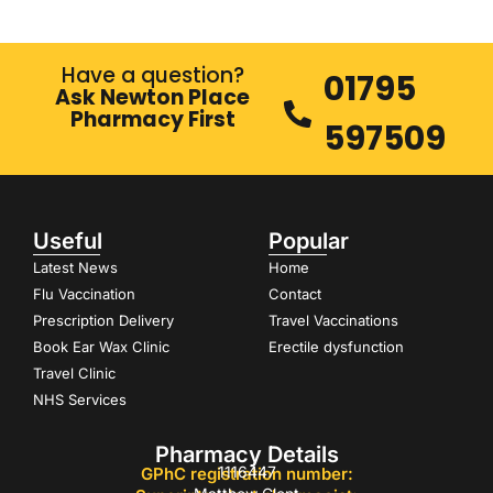
Have a question?
01795
Ask Newton Place
Pharmacy First
597509
Useful
Popular
Latest News
Home
Flu Vaccination
Contact
Prescription Delivery
Travel Vaccinations
Book Ear Wax Clinic
Erectile dysfunction
Travel Clinic
NHS Services
Pharmacy Details
1116447
GPhC registration number: